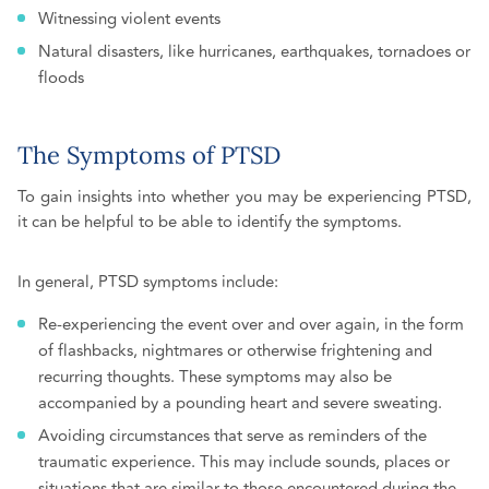
Witnessing violent events
Natural disasters, like hurricanes, earthquakes, tornadoes or
floods
The Symptoms of PTSD
To gain insights into whether you may be experiencing PTSD,
it can be helpful to be able to identify the symptoms.
In general, PTSD symptoms include:
Re-experiencing the event over and over again, in the form
of flashbacks, nightmares or otherwise frightening and
recurring thoughts. These symptoms may also be
accompanied by a pounding heart and severe sweating.
Avoiding circumstances that serve as reminders of the
traumatic experience. This may include sounds, places or
situations that are similar to those encountered during the