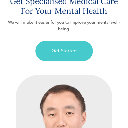
Get Specialised Medical Care
For Your Mental Health
We will make it easier for you to improve your mental well-
being.
Get Started