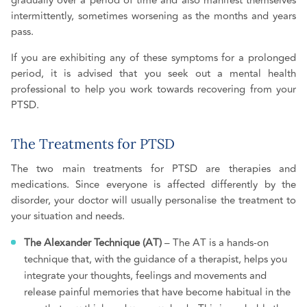
gradually over a period of time and also manifest themselves
intermittently, sometimes worsening as the months and years
pass.
If you are exhibiting any of these symptoms for a prolonged
period, it is advised that you seek out a mental health
professional to help you work towards recovering from your
PTSD.
The Treatments for PTSD
The two main treatments for PTSD are therapies and
medications. Since everyone is affected differently by the
disorder, your doctor will usually personalise the treatment to
your situation and needs.
The Alexander Technique (AT)
– The AT is a hands-on
technique that, with the guidance of a therapist, helps you
integrate your thoughts, feelings and movements and
release painful memories that have become habitual in the