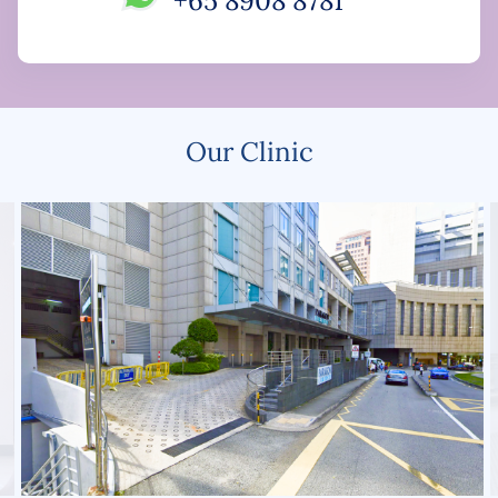
+65 8908 8781
Our Clinic