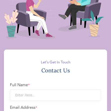
Let’s Get In Touch
Contact Us
Full Name
*
Email Address
*