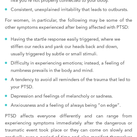
like you’re not properly connected to your body.
Consistent, unexplained irritability that leads to outbursts.
For women, in particular, the following may be some of the
other symptoms experienced after being affected with PTSD:
Having the startle response easily triggered, where we
stiffen our necks and yank our heads back and down,
usually triggered by subtle or small stimuli.
Difficulty in experiencing emotions; instead, a feeling of
numbness prevails in the body and mind.
A tendency to avoid all reminders of the trauma that led to
your PTSD.
Depression and feelings of melancholy or sadness.
Anxiousness and a feeling of always being “on edge”.
PTSD affects everyone differently and can range from
experiencing symptoms immediately after the dangerous or
traumatic event took place or they can come on slowly and