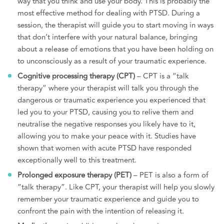
way that you think and use your body. This is probably the
most effective method for dealing with PTSD. During a
session, the therapist will guide you to start moving in ways
that don’t interfere with your natural balance, bringing
about a release of emotions that you have been holding on
to unconsciously as a result of your traumatic experience.
Cognitive processing therapy (CPT)
– CPT is a “talk
therapy” where your therapist will talk you through the
dangerous or traumatic experience you experienced that
led you to your PTSD, causing you to relive them and
neutralise the negative responses you likely have to it,
allowing you to make your peace with it. Studies have
shown that women with acute PTSD have responded
exceptionally well to this treatment.
Prolonged exposure therapy (PET)
– PET is also a form of
“talk therapy”. Like CPT, your therapist will help you slowly
remember your traumatic experience and guide you to
confront the pain with the intention of releasing it.