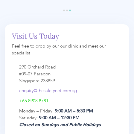
Visit Us Today
Feel free to drop by our our clinic and meet our
specialist
290 Orchard Road
#09-07 Paragon
Singapore 238859
enquiry@thesafetynet.com.sg
+65 8908 8781
Monday – Friday:
9:00 AM – 5:30 PM
Saturday:
9:00 AM – 12:30 PM
Closed on Sundays and Public Holidays