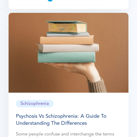
Schizophrenia
Psychosis Vs Schizophrenia: A Guide To
Understanding The Differences
Some people confuse and interchange the terms