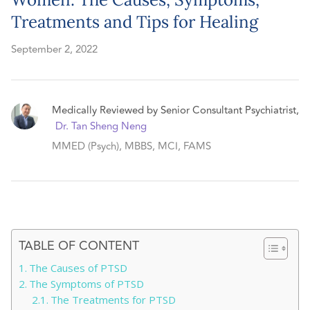
Treatments and Tips for Healing
September 2, 2022
Medically Reviewed by Senior Consultant Psychiatrist,
Dr. Tan Sheng Neng
MMED (Psych), MBBS, MCI, FAMS
TABLE OF CONTENT
The Causes of PTSD
The Symptoms of PTSD
The Treatments for PTSD