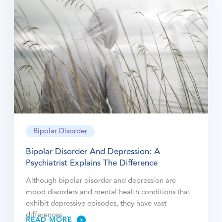
Bipolar Disorder
Bipolar Disorder And Depression: A
Psychiatrist Explains The Difference
Although bipolar disorder and depression are
mood disorders and mental health conditions that
exhibit depressive episodes, they have vast
differences.…
READ MORE