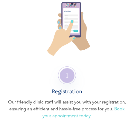
1
Registration
Our friendly clinic staff will assist you with your registration,
ensuring an efficient and hassle-free process for you.
Book
your appointment today.