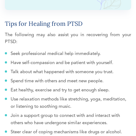
Tips for Healing from PTSD
The following may also assist you in recovering from your
PTSD:
Seek professional medical help immediately.
Have self-compassion and be patient with yourself.
Talk about what happened with someone you trust.
Spend time with others and meet new people.
Eat healthy, exercise and try to get enough sleep.
Use relaxation methods like stretching, yoga, meditation,
or listening to soothing music.
Join a support group to connect with and interact with
others who have undergone similar experiences.
Steer clear of coping mechanisms like drugs or alcohol.