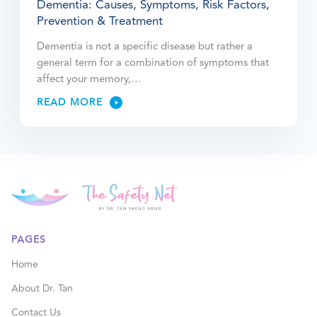
Dementia: Causes, Symptoms, Risk Factors,
Prevention & Treatment
Dementia is not a specific disease but rather a
general term for a combination of symptoms that
affect your memory,…
READ MORE
PAGES
Home
About Dr. Tan
Contact Us