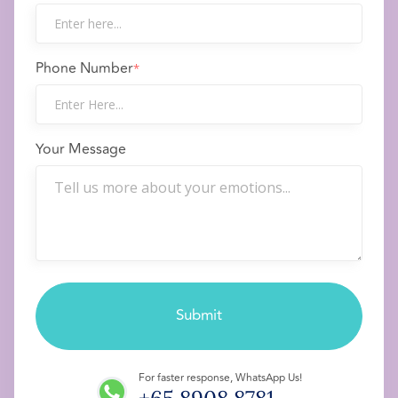
Phone Number
*
Your Message
For faster response, WhatsApp Us!