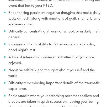
event that led to your PTSD.
Experiencing persistent negative thoughts that make daily
tasks difficult, along with emotions of guilt, shame, blame
and even anger.
Difficulty concentrating at work or school, or in daily life in
general.
Insomnia and an inability to fall asleep and get a solid,
good night’s rest.
A loss of interest in hobbies or activities that you once
enjoyed.
Negative self-talk and thoughts about yourself and the
world.
Difficulty remembering important details of the traumatic
experience.
Panic attacks where your breathing becomes shallow and
breaths are taken in quick succession, leaving you feeling