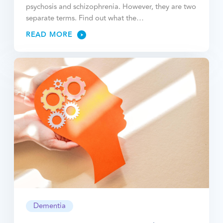
psychosis and schizophrenia. However, they are two
separate terms. Find out what the…
READ MORE
Dementia