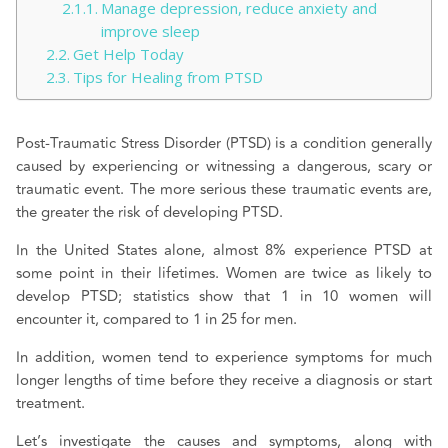
Manage depression, reduce anxiety and
improve sleep
Get Help Today
Tips for Healing from PTSD
Post-Traumatic Stress Disorder (PTSD) is a condition generally
caused by experiencing or witnessing a dangerous, scary or
traumatic event. The more serious these traumatic events are,
the greater the risk of developing PTSD.
In the United States alone, almost 8% experience PTSD at
some point in their lifetimes. Women are twice as likely to
develop PTSD; statistics show that 1 in 10 women will
encounter it, compared to 1 in 25 for men.
In addition, women tend to experience symptoms for much
longer lengths of time before they receive a diagnosis or start
treatment.
Let’s investigate the causes and symptoms, along with