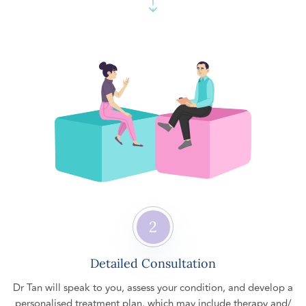
2
Detailed Consultation
Dr Tan will speak to you, assess your condition, and develop a
personalised treatment plan, which may include therapy and/