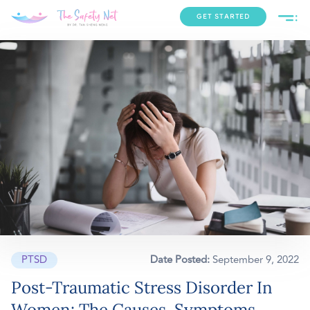
GET STARTED
PTSD
Date Posted:
September 9, 2022
Post-Traumatic Stress Disorder In
Women: The Causes, Symptoms,