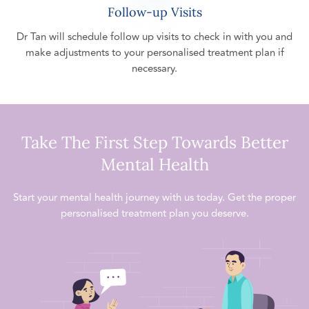
Follow-up Visits
Dr Tan will schedule follow up visits to check in with you and
make adjustments to your personalised treatment plan if
necessary.
Take The First Step Towards Better
Mental Health
Start your mental health journey with us today. Get the proper
personalised treatment plan you deserve.