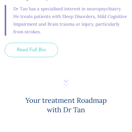
Dr Tan has a specialised interest in neuropsychiatry.
He treats patients with Sleep Disorders, Mild Cognitive
Impairment and Brain trauma or injury, particularly
from strokes.
Read Full Bio
Your treatment Roadmap
with Dr Tan