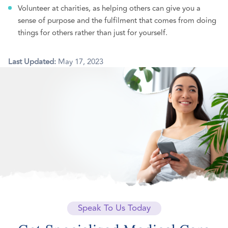
Volunteer at charities, as helping others can give you a
sense of purpose and the fulfilment that comes from doing
things for others rather than just for yourself.
Last Updated:
May 17, 2023
Speak To Us Today