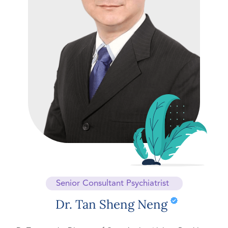
Senior Consultant Psychiatrist
Dr. Tan Sheng Neng