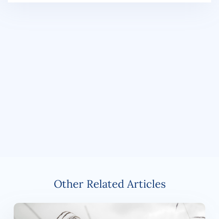
Other Related Articles