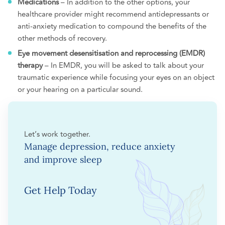
Medications
– In addition to the other options, your
healthcare provider might recommend antidepressants or
anti-anxiety medication to compound the benefits of the
other methods of recovery.
Eye movement desensitisation and reprocessing (EMDR)
therapy
– In EMDR, you will be asked to talk about your
traumatic experience while focusing your eyes on an object
or your hearing on a particular sound.
Let’s work together.
Manage depression, reduce anxiety
and improve sleep
Get Help Today