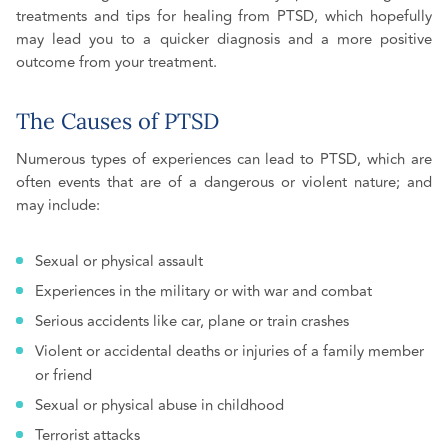
treatments and tips for healing from PTSD, which hopefully
may lead you to a quicker diagnosis and a more positive
outcome from your treatment.
The Causes of PTSD
Numerous types of experiences can lead to PTSD, which are
often events that are of a dangerous or violent nature; and
may include:
Sexual or physical assault
Experiences in the military or with war and combat
Serious accidents like car, plane or train crashes
Violent or accidental deaths or injuries of a family member
or friend
Sexual or physical abuse in childhood
Terrorist attacks