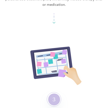
or medication.
3