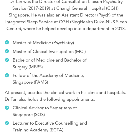
Dr Tan was the Director of Consultation-Liaison Psychiatry
Service (2017-2019) at Changi General Hospital (CGH),
Singapore. He was also an Assistant Director (Psych) of the
Integrated Sleep Service at CGH (SingHealth Duke-NUS Sleep
Centre), where he helped develop into a department in 2018.
Master of Medicine (Psychiatry)
Master of Clinical Investigation (MCI)
Bachelor of Medicine and Bachelor of
Surgery (MBBS)
Fellow of the Academy of Medicine,
Singapore (FAMS)
At present, besides the clinical work in his clinic and hospitals,
Dr Tan also holds the following appointments:
Clinical Advisor to Samaritans of
Singapore (SOS)
Lecturer to Executive Counselling and
Training Academy (ECTA)